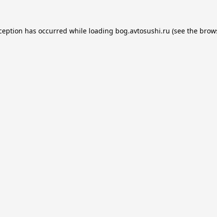
xception has occurred while loading
bog.avtosushi.ru
(see the
brow