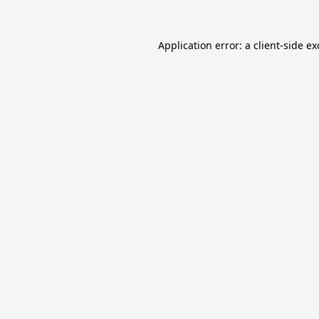
Application error: a
client
-side e