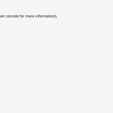
ser console
for more information).