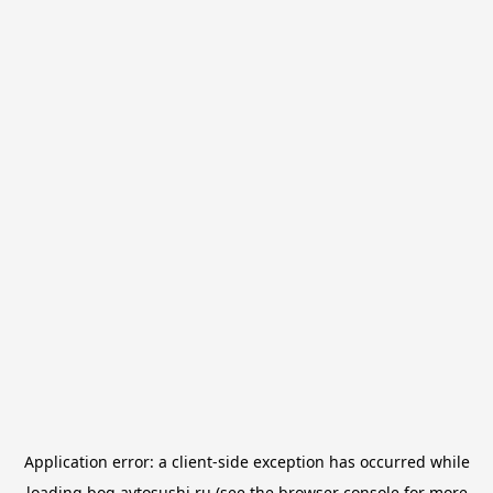
Application error: a
client
-side exception has occurred while
loading
bog.avtosushi.ru
(see the
browser console
for more