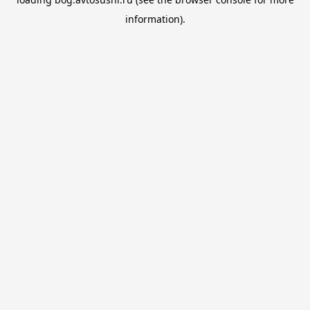
information).