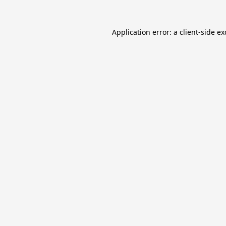
Application error: a
client
-side e