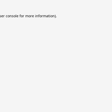
ser console
for more information).