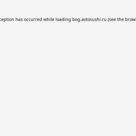
xception has occurred while loading
bog.avtosushi.ru
(see the
brow