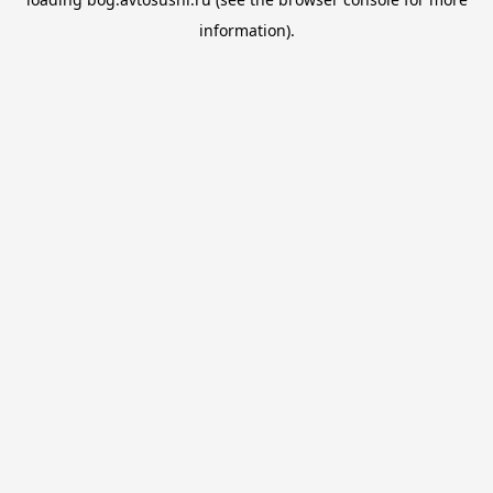
information).