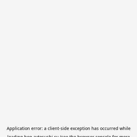
Application error: a
client
-side exception has occurred while
loading
bog.avtosushi.ru
(see the
browser console
for more